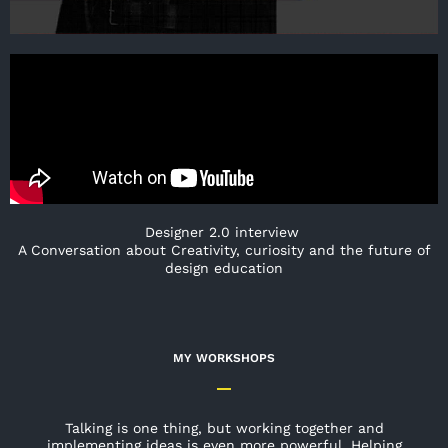
Designer 2.0 interview
A Conversation about Creativity, curiosity and the future of
design education
MY WORKSHOPS
Talking is one thing, but working together and
implementing ideas is even more powerful. Helping