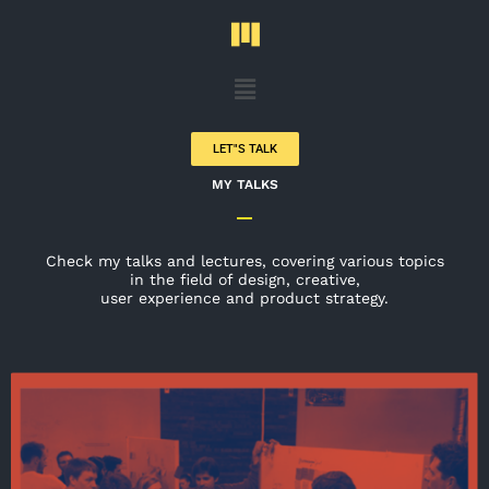
Skip
to
content
Menu
LET"S TALK
MY TALKS
Check my talks and lectures, covering various topics
in the field of design, creative,
user experience and product strategy.