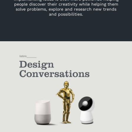
people discover their creativity while helping them
solve problems, explore and research new trends
and possibilities.